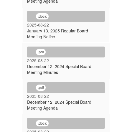
Meeting Agenda
.docx
2025-08-22
January 13, 2025 Regular Board
Meeting Notice
.pdf
2025-08-22
December 12, 2024 Special Board
Meeting Minutes
.pdf
2025-08-22
December 12, 2024 Special Board
Meeting Agenda
.docx
2025-08-22