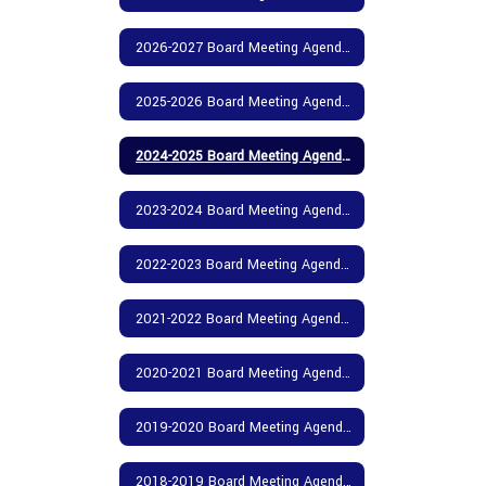
2026-2027 Board Meeting Agendas and Minutes
2025-2026 Board Meeting Agendas and Minutes
2024-2025 Board Meeting Agendas and Minutes
2023-2024 Board Meeting Agendas and Minutes
2022-2023 Board Meeting Agendas and Minutes
2021-2022 Board Meeting Agendas and Minutes
2020-2021 Board Meeting Agendas and Minutes
2019-2020 Board Meeting Agendas and Minutes
2018-2019 Board Meeting Agendas and Minutes