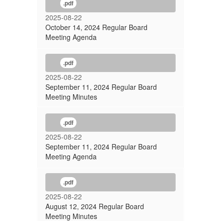
.pdf
2025-08-22
October 14, 2024 Regular Board
Meeting Agenda
.pdf
2025-08-22
September 11, 2024 Regular Board
Meeting Minutes
.pdf
2025-08-22
September 11, 2024 Regular Board
Meeting Agenda
.pdf
2025-08-22
August 12, 2024 Regular Board
Meeting Minutes