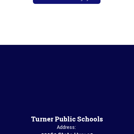
Turner Public Schools
Address: