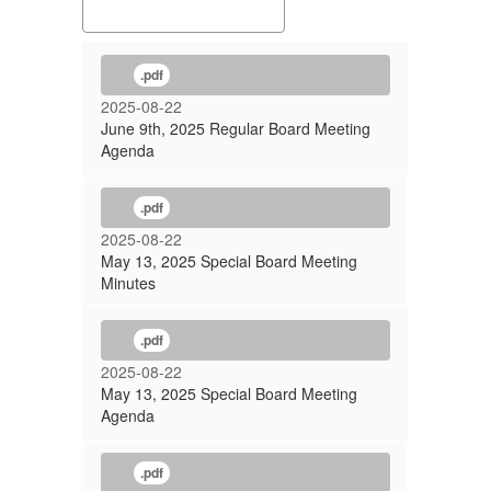
.pdf
2025-08-22
June 9th, 2025 Regular Board Meeting
Agenda
.pdf
2025-08-22
May 13, 2025 Special Board Meeting
Minutes
.pdf
2025-08-22
May 13, 2025 Special Board Meeting
Agenda
.pdf