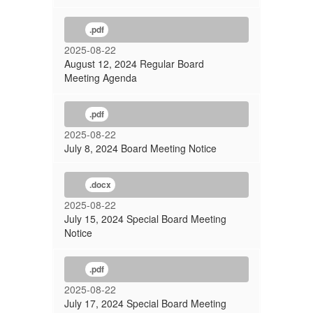
.pdf
2025-08-22
August 12, 2024 Regular Board
Meeting Agenda
.pdf
2025-08-22
July 8, 2024 Board Meeting Notice
.docx
2025-08-22
July 15, 2024 Special Board Meeting
Notice
.pdf
2025-08-22
July 17, 2024 Special Board Meeting