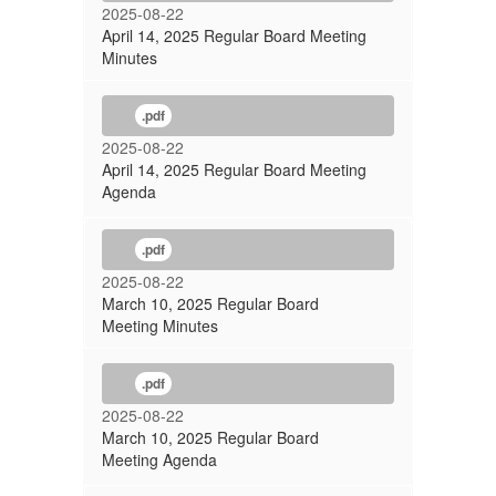
2025-08-22
April 14, 2025 Regular Board Meeting
Minutes
.pdf
2025-08-22
April 14, 2025 Regular Board Meeting
Agenda
.pdf
2025-08-22
March 10, 2025 Regular Board
Meeting Minutes
.pdf
2025-08-22
March 10, 2025 Regular Board
Meeting Agenda