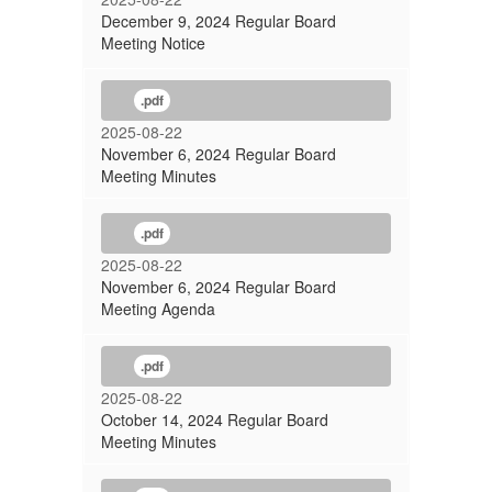
December 9, 2024 Regular Board
Meeting Notice
.pdf
2025-08-22
November 6, 2024 Regular Board
Meeting Minutes
.pdf
2025-08-22
November 6, 2024 Regular Board
Meeting Agenda
.pdf
2025-08-22
October 14, 2024 Regular Board
Meeting Minutes