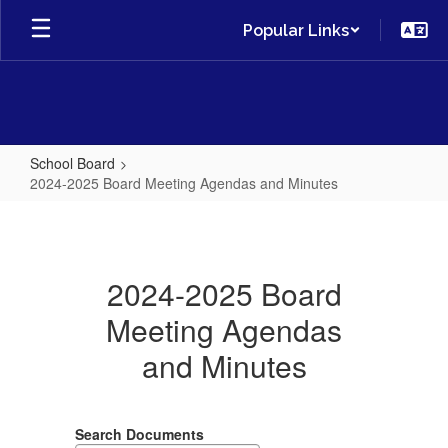
Skip
Popular Links
to
main
content
School Board
2024-2025 Board Meeting Agendas and Minutes
2024-
2025
Board
2024-2025 Board
Meeting
Meeting Agendas
Agendas
and Minutes
and
Minutes
Search Documents