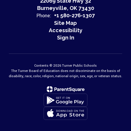
22069 State Hwy 32
Burneyville, OK 73430
Phone:
+1 580-276-1307
Site Map
Accessibility
Sign In
Contents © 2026 Turner Public Schools
The Turner Board of Education does not discriminate on the basis of
disability, race, color, religion, national origin, sex, age, or veteran status.