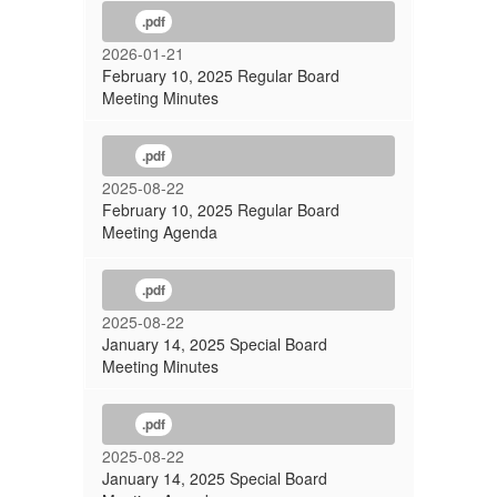
.pdf
2026-01-21
February 10, 2025 Regular Board
Meeting Minutes
.pdf
2025-08-22
February 10, 2025 Regular Board
Meeting Agenda
.pdf
2025-08-22
January 14, 2025 Special Board
Meeting Minutes
.pdf
2025-08-22
January 14, 2025 Special Board