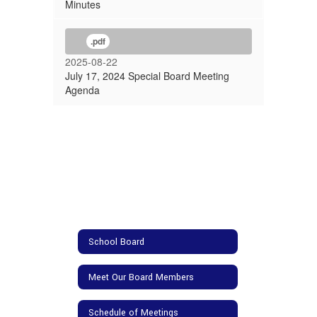
Minutes
.pdf
2025-08-22
July 17, 2024 Special Board Meeting
Agenda
School Board
Meet Our Board Members
Schedule of Meetings