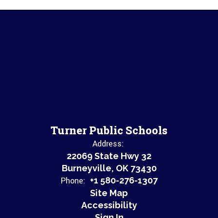
Turner Public Schools
Address:
22069 State Hwy 32
Burneyville, OK 73430
Phone:
+1 580-276-1307
Site Map
Accessibility
Sign In