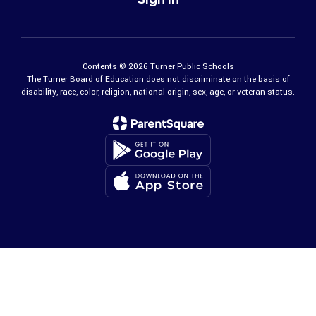
Contents © 2026 Turner Public Schools
The Turner Board of Education does not discriminate on the basis of
disability, race, color, religion, national origin, sex, age, or veteran status.