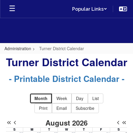
Skip
Popular Links
to
main
content
Administration
Turner District Calendar
Turner
Turner District Calendar
District
Calendar
- Printable District Calendar -
-
District
Month
Week
Day
List
Calendar
Print
Email
Subscribe
August 2026
S
M
T
W
T
F
S