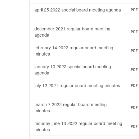
april 25 2022 special board meeting agenda
PDF
december 2021 regular board meeting
PDF
agenda
february 14 2022 regular board meeting
PDF
minutes
january 10 2022 special board meeting
PDF
agenda
july 12 2021 regular board meeting minutes
PDF
march 7 2022 regular board meeting
PDF
minutes
monday june 13 2022 regular board meeting
PDF
minutes