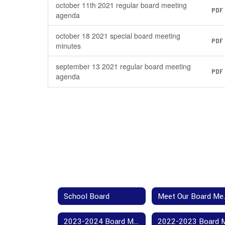
october 11th 2021 regular board meeting
PDF
agenda
october 18 2021 special board meeting
PDF
minutes
september 13 2021 regular board meeting
PDF
agenda
School Board
Meet 
2023-2024 Board Meeting Agendas and Minutes