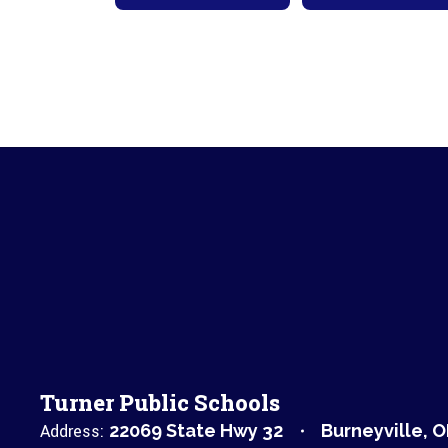
Turner Public Schools
Address:
22069 State Hwy 32
Burneyville, 