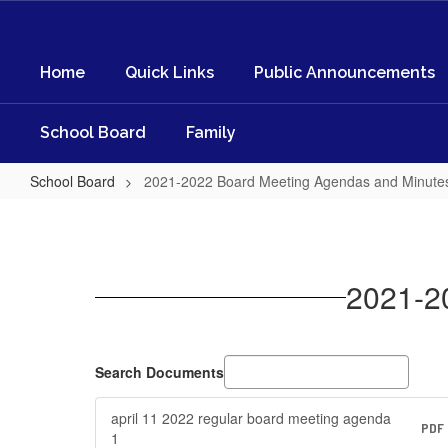
Skip
to
main
Home
Quick Links
Public Announcements
content
School Board
Family
School Board
2021-2022 Board Meeting Agendas and Minute
2021-
2022
Board
2021-2
Meeting
Agendas
and
Search Documents
Minutes
april 11 2022 regular board meeting agenda
PDF
1