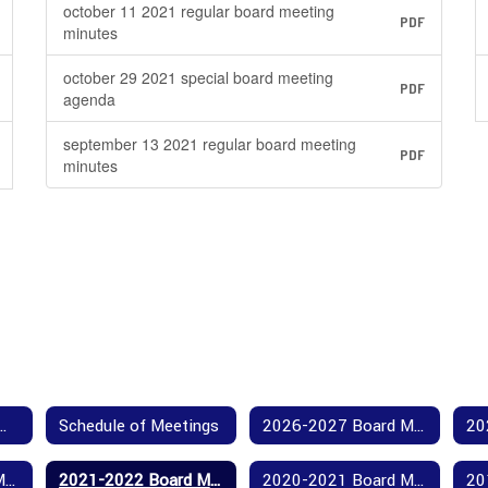
october 11 2021 regular board meeting
PDF
minutes
october 29 2021 special board meeting
PDF
agenda
september 13 2021 regular board meeting
PDF
minutes
Our Board Members
Schedule of Meetings
2026-2027 Board Meeting Agendas and Minutes
2022-2023 Board Meeting Agendas and Minutes
2021-2022 Board Meeting Agendas and Minutes
2020-2021 Board Meeting Agendas and Minutes