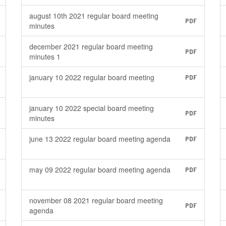
august 10th 2021 regular board meeting
PDF
minutes
december 2021 regular board meeting
PDF
minutes 1
january 10 2022 regular board meeting
PDF
january 10 2022 special board meeting
PDF
minutes
june 13 2022 regular board meeting agenda
PDF
may 09 2022 regular board meeting agenda
PDF
november 08 2021 regular board meeting
PDF
agenda