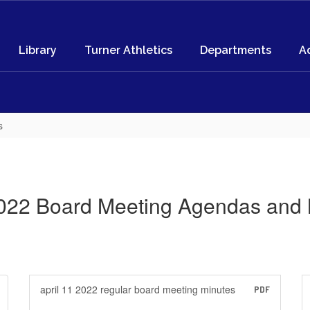
Library
Turner Athletics
Departments
A
s
022 Board Meeting Agendas and 
april 11 2022 regular board meeting minutes
PDF