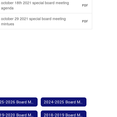
october 18th 2021 special board meeting
PDF
agenda
october 29 2021 special board meeting
PDF
mintues
2025-2026 Board Meeting Agendas and Minutes
2024-2025 Board Meeting Agendas and Minutes
2019-2020 Board Meeting Agendas and Minutes
2018-2019 Board Meeting Agendas and Minutes