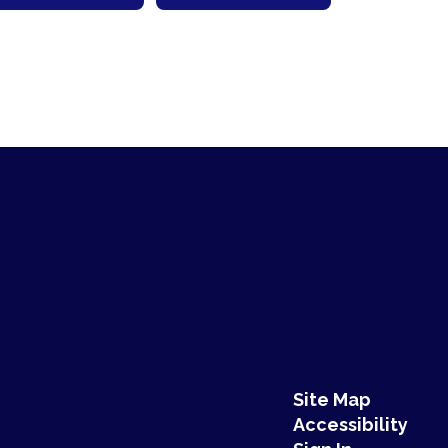
Site Map
Accessibility