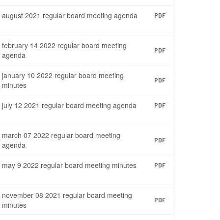
august 2021 regular board meeting agenda
PDF
february 14 2022 regular board meeting
PDF
agenda
january 10 2022 regular board meeting
PDF
minutes
july 12 2021 regular board meeting agenda
PDF
march 07 2022 regular board meeting
PDF
agenda
may 9 2022 regular board meeting minutes
PDF
november 08 2021 regular board meeting
PDF
minutes