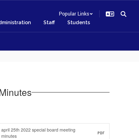
Popular Links
dministration
Staff
Students
Minutes
april 25th 2022 special board meeting
PDF
minutes