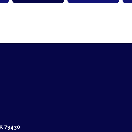
OK 73430