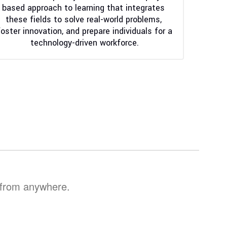
based approach to learning that integrates 
these fields to solve real-world problems, 
foster innovation, and prepare individuals for a 
technology-driven workforce.
, from anywhere.