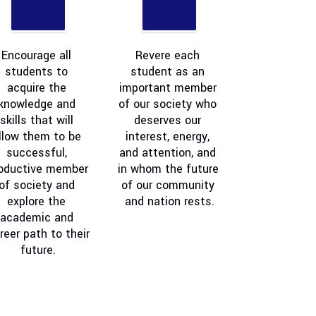
Encourage all 
Revere each 
students to 
student as an 
acquire the 
important member 
knowledge and 
of our society who 
skills that will 
deserves our 
llow them to be 
interest, energy, 
successful, 
and attention, and 
oductive member 
in whom the future 
of society and 
of our community 
explore the 
and nation rests.
academic and 
reer path to their 
future.