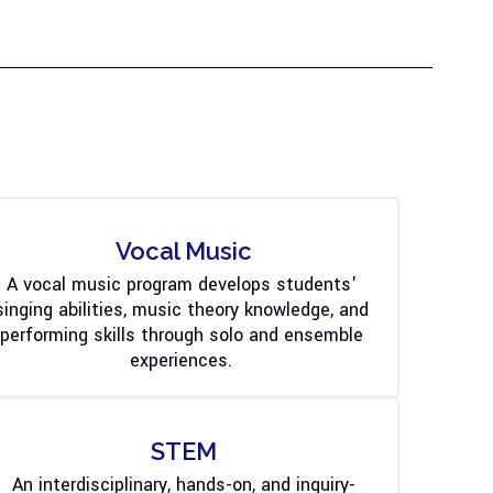
Vocal Music
A vocal music program develops students' 
singing abilities, music theory knowledge, and 
performing skills through solo and ensemble 
experiences. 
STEM
An interdisciplinary, hands-on, and inquiry-