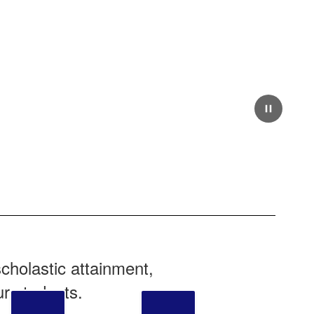
cholastic attainment,
ur students.