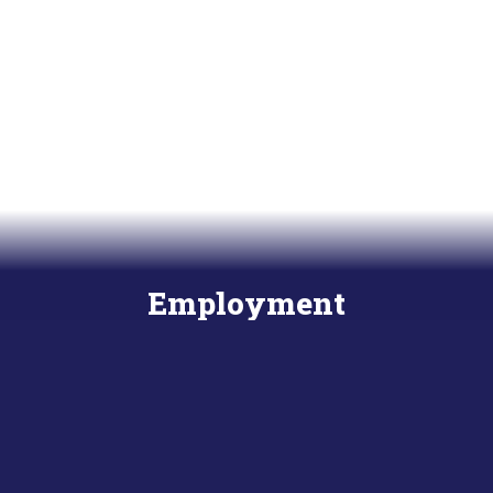
Employment
Start your career today!