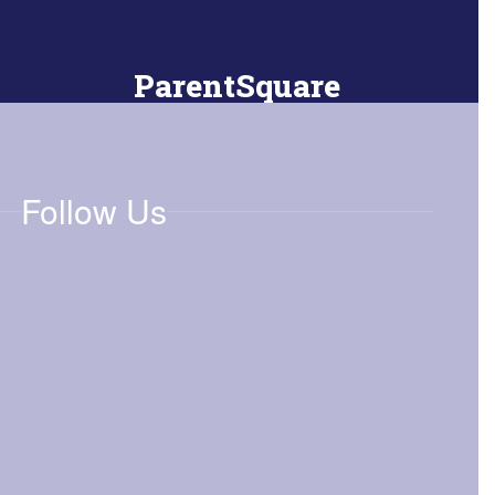
ParentSquare
Download the app to stay connected
Follow Us