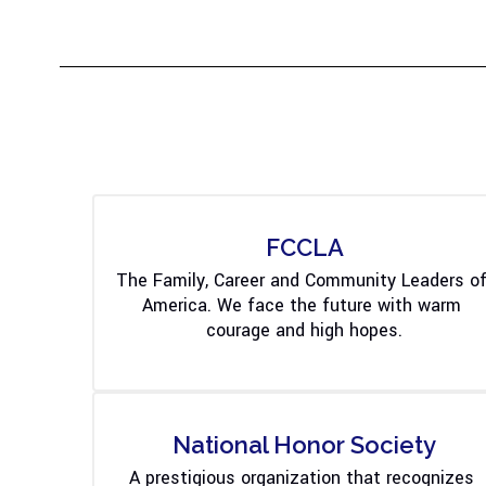
FCCLA
The Family, Career and Community Leaders of
America. We face the future with warm 
courage and high hopes.
National Honor Society
A prestigious organization that recognizes 