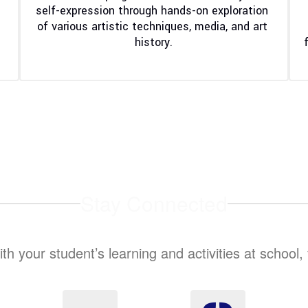
self-expression through hands-on exploration 
of various artistic techniques, media, and art 
history.
Stay Connected
ith your student’s learning and activities at school