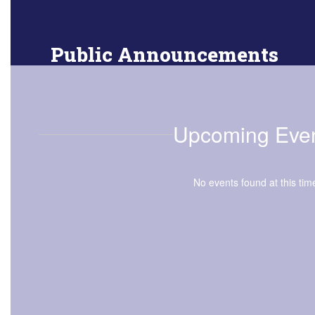
Public Announcements
Online resources for faculty
Upcoming Eve
No events found at this tim