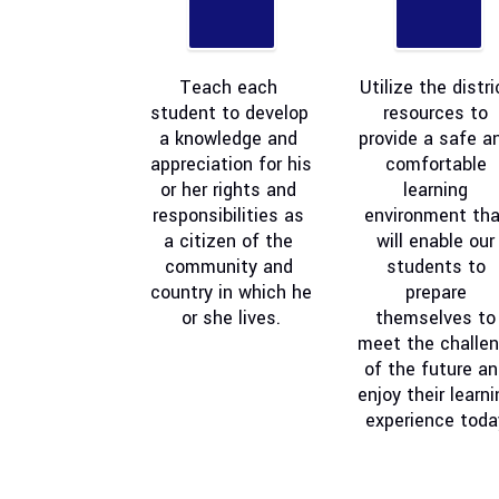
Teach each 
Utilize the distric
student to develop 
resources to 
a knowledge and 
provide a safe an
appreciation for his 
comfortable 
or her rights and 
learning 
responsibilities as 
environment that
a citizen of the 
will enable our 
community and 
students to 
country in which he 
prepare 
or she lives.
themselves to 
meet the challen
of the future an
enjoy their learni
experience toda