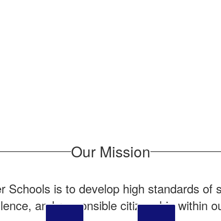
Our Mission
r Schools is to develop high standards of s
lence, and responsible citizenship within o