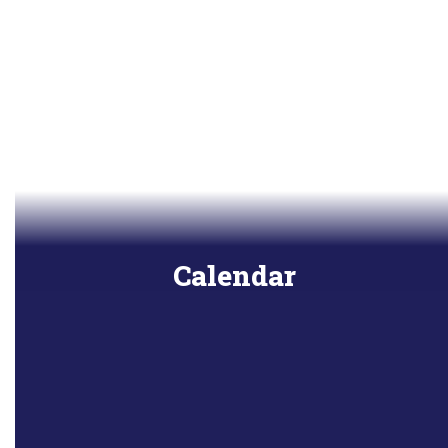
Calendar
View all upcoming events