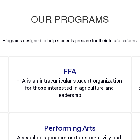
OUR PROGRAMS
Programs designed to help students prepare for their future careers.
FFA
 
FFA is an intracurricular student organization 
for those interested in agriculture and 
leadership.
Performing Arts
A visual arts program nurtures creativity and 