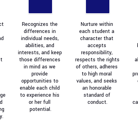
t 
Recognizes the 
Nurture within 
differences in 
each student a 
d 
individual needs, 
character that 
abilities, and 
accepts 
interests, and keep 
responsibility, 
 
those differences 
respects the rights 
a
in mind as we 
of others, adheres 
provide 
to high moral 
pr
opportunities to 
values, and seeks 
enable each child 
an honorable 
ge 
to experience his 
standard of 
d 
or her full 
conduct.
ca
ng 
potential.
y.