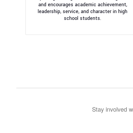
and encourages academic achievement, 
leadership, service, and character in high 
school students. 
Stay involved w