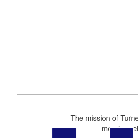
The mission of Turne
moral excel