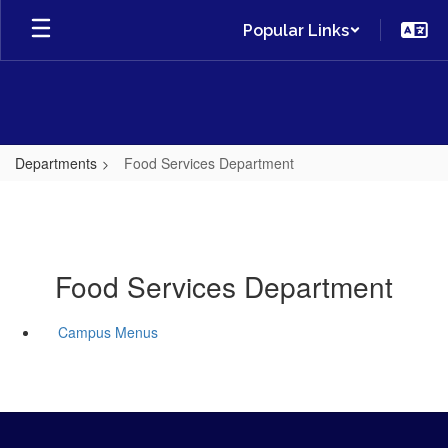
Skip
Popular Links
to
main
content
Departments
Food Services Department
Food Services Department
Campus Menus