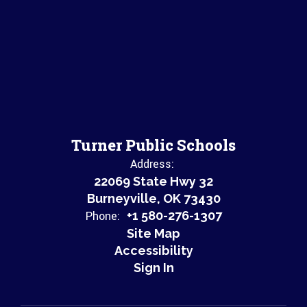
Turner Public Schools
Address:
22069 State Hwy 32
Burneyville, OK 73430
Phone:
+1 580-276-1307
Site Map
Accessibility
Sign In