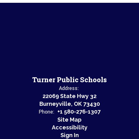
Turner Public Schools
Address:
22069 State Hwy 32
Burneyville, OK 73430
Phone:
+1 580-276-1307
Site Map
Accessibility
Sign In