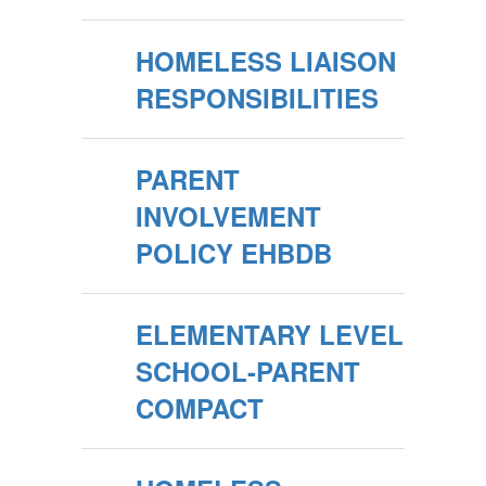
HOMELESS LIAISON
RESPONSIBILITIES
PARENT
INVOLVEMENT
POLICY EHBDB
ELEMENTARY LEVEL
SCHOOL-PARENT
COMPACT