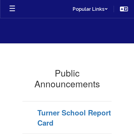
Skip
Popular Links
to
main
content
Public
Announcements
Public
Announcements
Turner School Report
Card