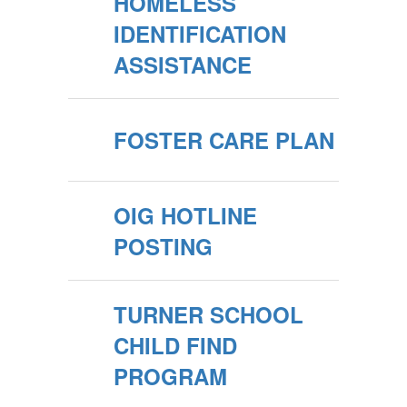
HOMELESS
IDENTIFICATION
ASSISTANCE
FOSTER CARE PLAN
OIG HOTLINE
POSTING
TURNER SCHOOL
CHILD FIND
PROGRAM