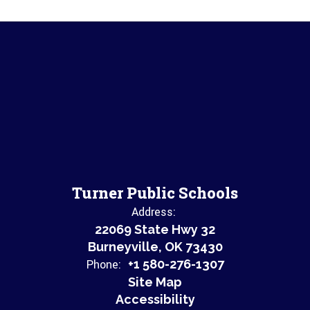
Turner Public Schools
Address:
22069 State Hwy 32
Burneyville, OK 73430
Phone:
+1 580-276-1307
Site Map
Accessibility