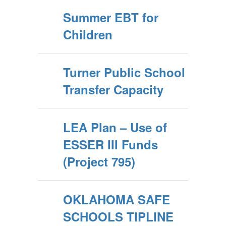
Summer EBT for
Children
Turner Public School
Transfer Capacity
LEA Plan – Use of
ESSER III Funds
(Project 795)
OKLAHOMA SAFE
SCHOOLS TIPLINE