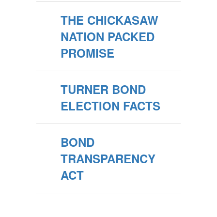
THE CHICKASAW
NATION PACKED
PROMISE
TURNER BOND
ELECTION FACTS
BOND
TRANSPARENCY
ACT