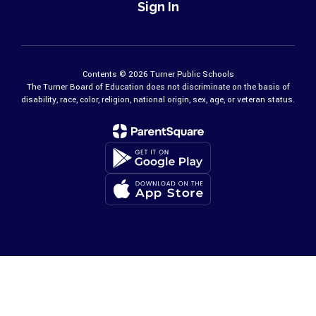
Sign In
Contents © 2026 Turner Public Schools
The Turner Board of Education does not discriminate on the basis of
disability, race, color, religion, national origin, sex, age, or veteran status.