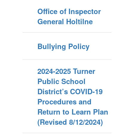
Office of Inspector
General Holtilne
Bullying Policy
2024-2025 Turner
Public School
District’s COVID-19
Procedures and
Return to Learn Plan
(Revised 8/12/2024)